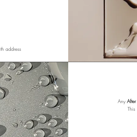
ith address
Any
After
This