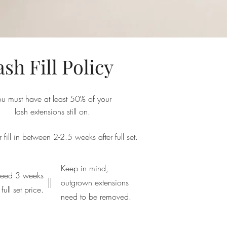
ash Fill Policy
ou must have at least 50% of your
lash extensions still on.
fill in between 2-2.5 weeks after full set.
Keep in mind,
ceed 3 weeks
outgrown extensions
full set price.
need to be removed.