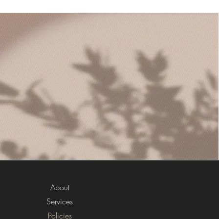
About
Services
Policies