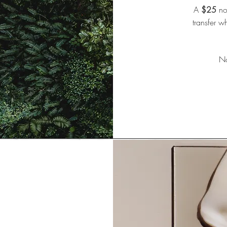
A
$25
non
transfer w
No