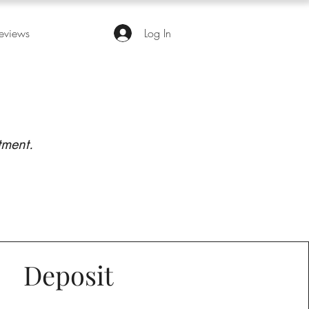
eviews
Log In
tment.
Deposit