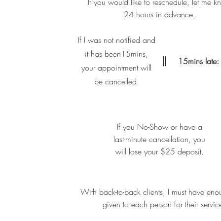
If you would like to reschedule, let me 
24 hours in advance.
If I was not notified and
it has been15mins,
15mins late:
your appointment will
be cancelled.
If you No-Show or have a
last-minute cancellation, you
will lose your $25 deposit.
With back-to-back clients, I must have eno
given to each person for their servic