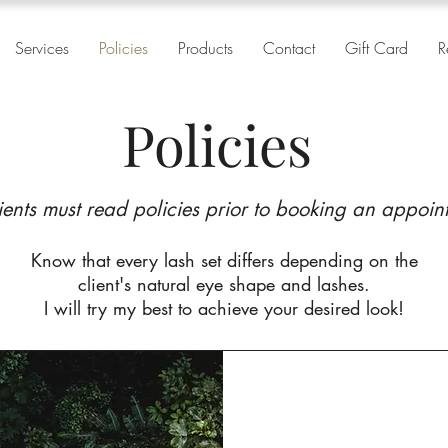
Services
Policies
Products
Contact
Gift Card
R
Policies
lients must read policies prior to booking an appoin
Know that every lash set differs depending on the
client's natural eye shape and lashes.
I will try my best to achieve your desired look!