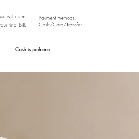
sit will count
Payment methods:
Cash/Card/Transfer
ur final bill.
Cash is preferred