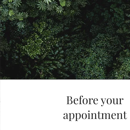
Before your
appointment