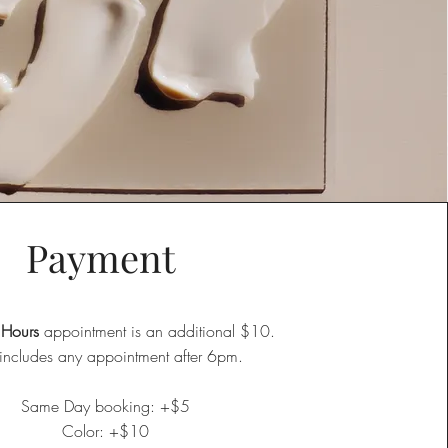
Payment
 Hours
appointment is an additional $10.
 includes any appointment after 6pm.​
Same Day booking: +$5
Color: +$10