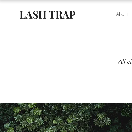
LASH TRAP
About
All c