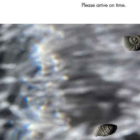
Please arrive on time.