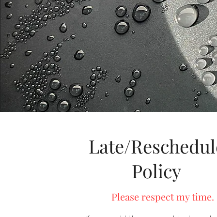
Late/Reschedul
Policy
Please respect my time.