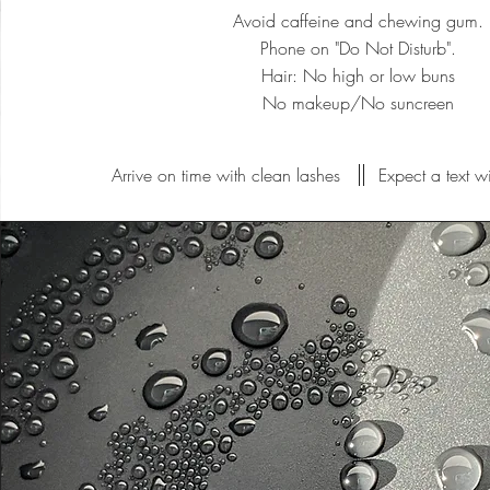
Avoid caffeine and chewing gum.
Phone on "Do Not Disturb".
Hair: No high or low buns
No makeup/No suncreen
Arrive on time with clean lashes
Expect a text w